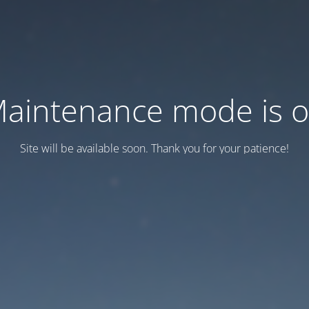
aintenance mode is 
Site will be available soon. Thank you for your patience!