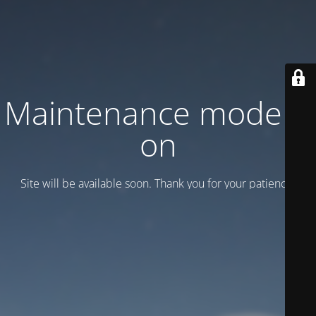
Maintenance mode is
on
Site will be available soon. Thank you for your patience!