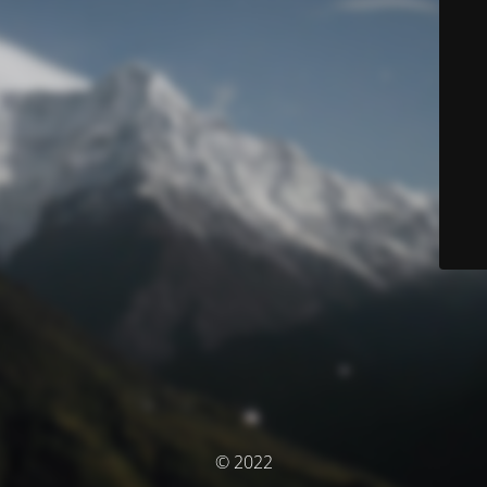
© 2022