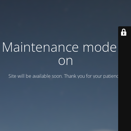
Maintenance mode is
on
Site will be available soon. Thank you for your patience!