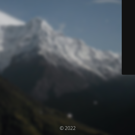
© 2022