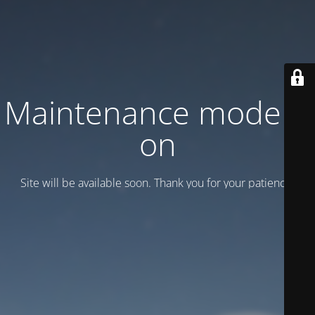
Maintenance mode is
on
Site will be available soon. Thank you for your patience!