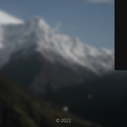
© 2022