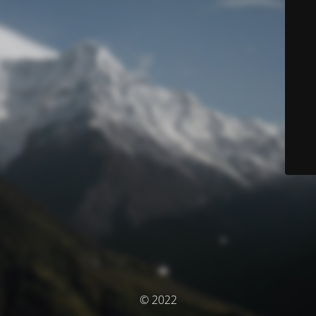
© 2022