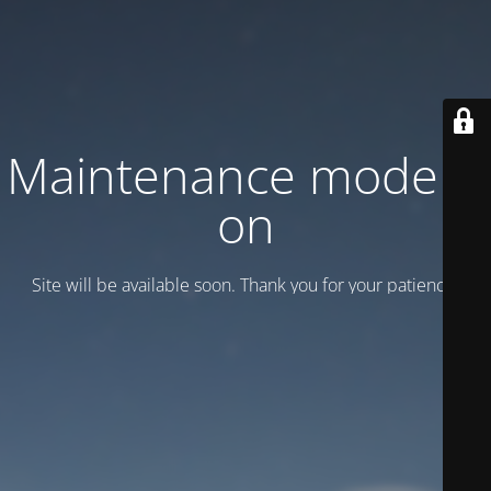
Maintenance mode is
on
Site will be available soon. Thank you for your patience!