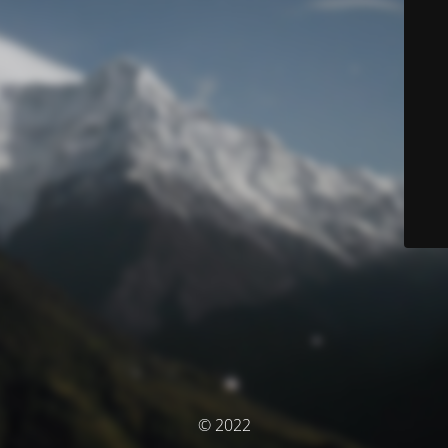
© 2022