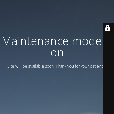
Maintenance mode is
on
Site will be available soon. Thank you for your patience!