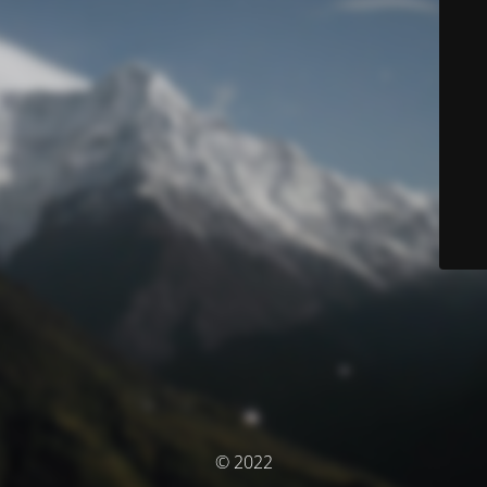
© 2022