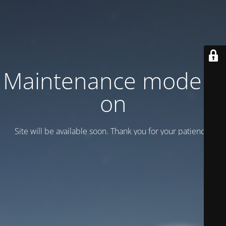
Maintenance mode is
on
Site will be available soon. Thank you for your patience!