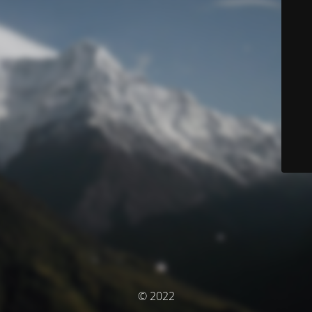
© 2022