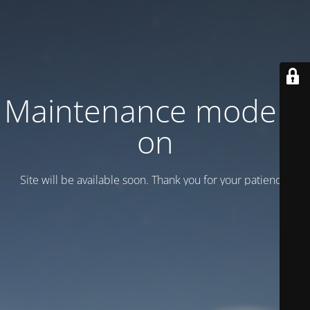
Maintenance mode is
on
Site will be available soon. Thank you for your patience!