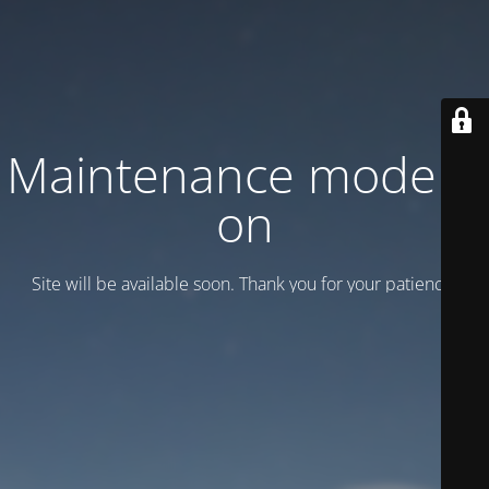
Maintenance mode is
on
Site will be available soon. Thank you for your patience!