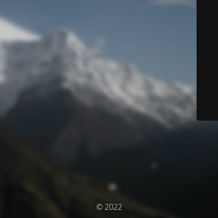
© 2022