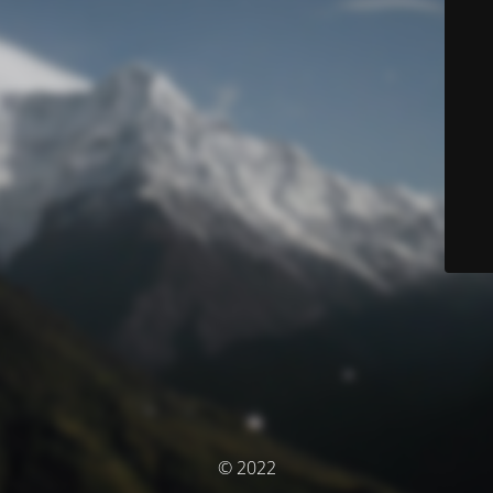
© 2022