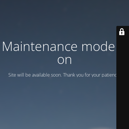
Maintenance mode is
on
Site will be available soon. Thank you for your patience!