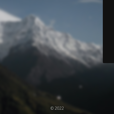
© 2022