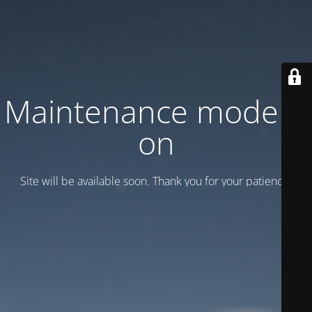
Maintenance mode is
on
Site will be available soon. Thank you for your patience!