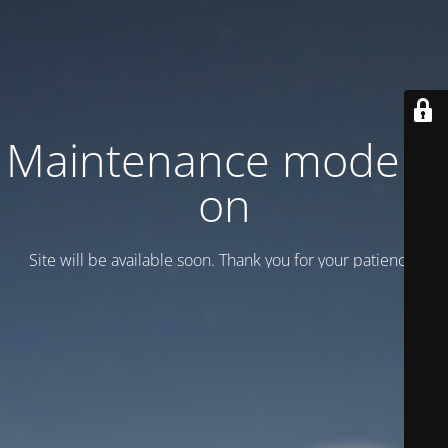
Maintenance mode is
on
Site will be available soon. Thank you for your patience!