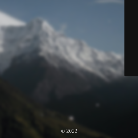
© 2022