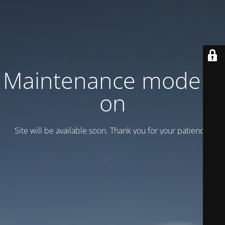
Maintenance mode is
on
Site will be available soon. Thank you for your patience!