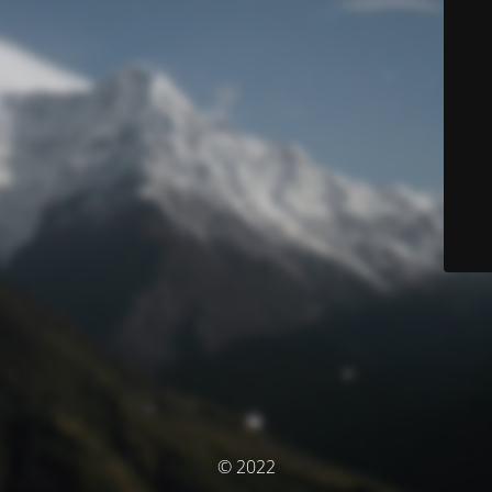
© 2022