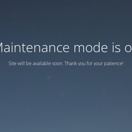
aintenance mode is 
Site will be available soon. Thank you for your patience!