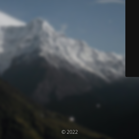
© 2022