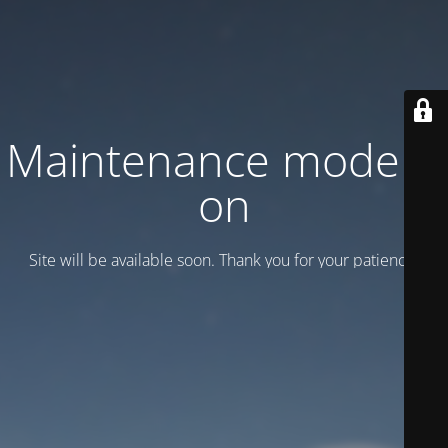
Maintenance mode is
on
Site will be available soon. Thank you for your patience!