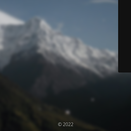
© 2022