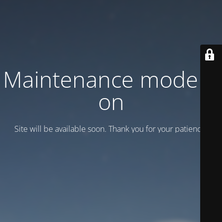
Maintenance mode is
on
Site will be available soon. Thank you for your patience!