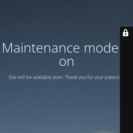
Maintenance mode is
on
Site will be available soon. Thank you for your patience!