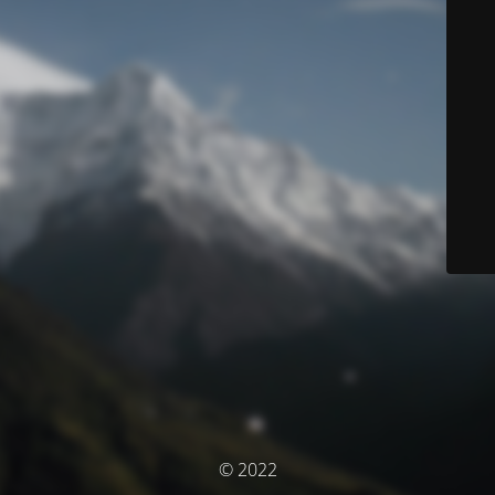
© 2022