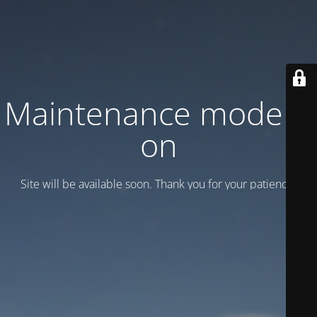
Maintenance mode is
on
Site will be available soon. Thank you for your patience!