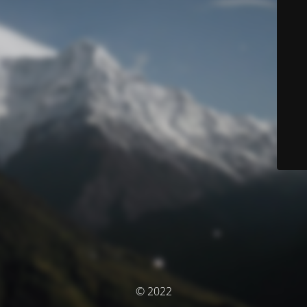
© 2022