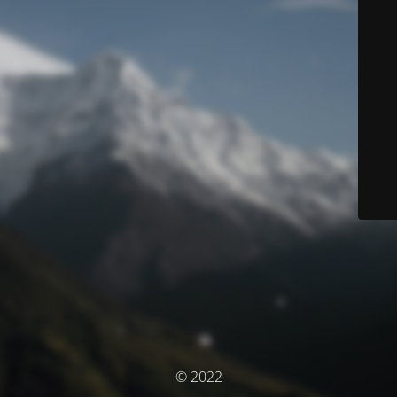
© 2022