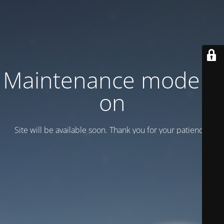
Maintenance mode is
on
Site will be available soon. Thank you for your patience!