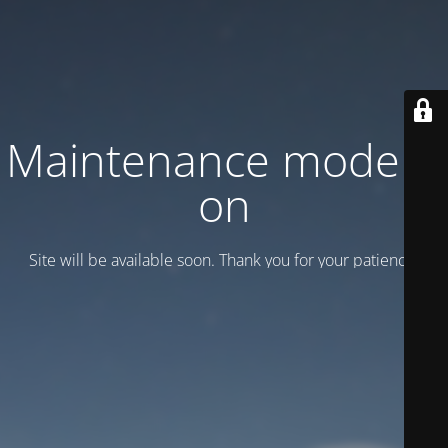
Maintenance mode is
on
Site will be available soon. Thank you for your patience!