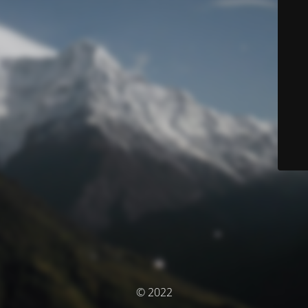
© 2022