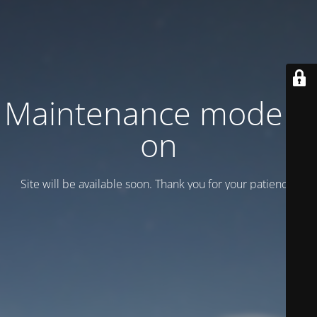
Maintenance mode is
on
Site will be available soon. Thank you for your patience!