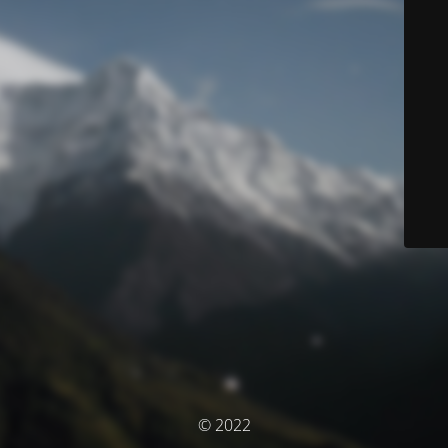
© 2022