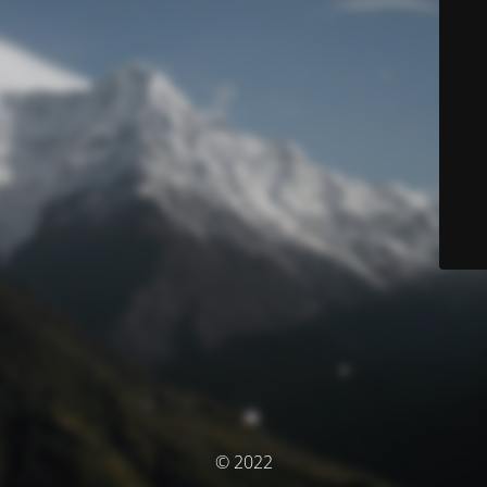
© 2022