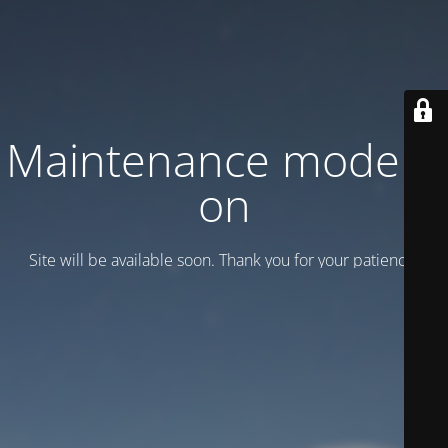
Maintenance mode is
on
Site will be available soon. Thank you for your patience!