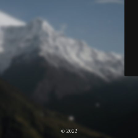
© 2022