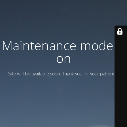
Maintenance mode is
on
Site will be available soon. Thank you for your patience!