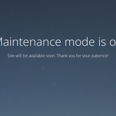
aintenance mode is 
Site will be available soon. Thank you for your patience!