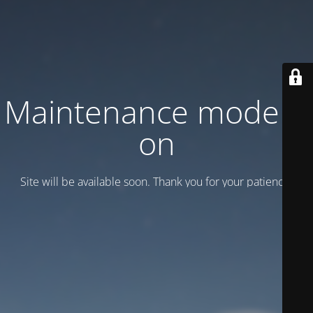
Maintenance mode is
on
Site will be available soon. Thank you for your patience!