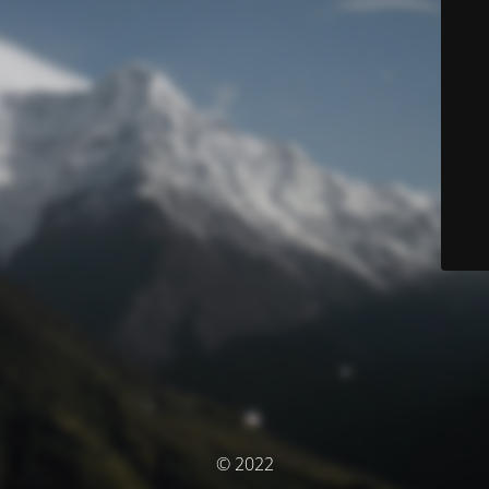
© 2022