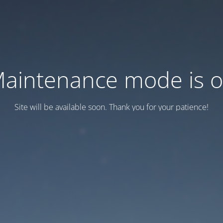
aintenance mode is 
Site will be available soon. Thank you for your patience!