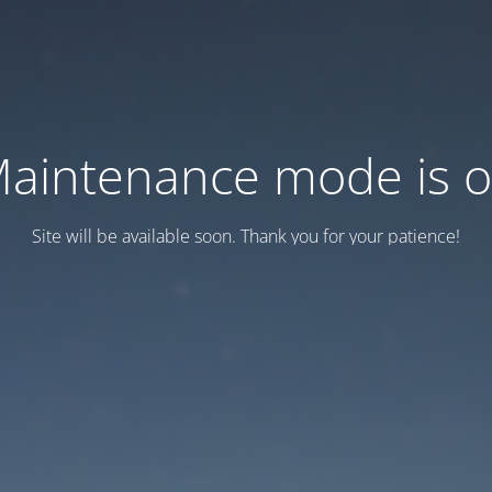
aintenance mode is 
Site will be available soon. Thank you for your patience!