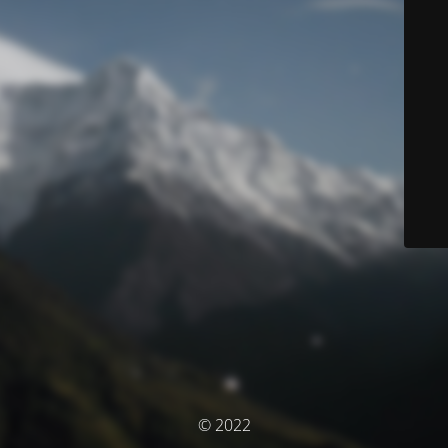
© 2022