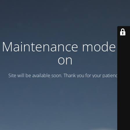
Maintenance mode is
on
Site will be available soon. Thank you for your patience!