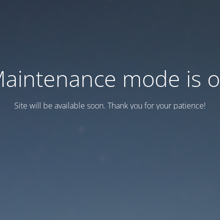
aintenance mode is 
Site will be available soon. Thank you for your patience!