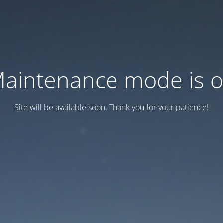
aintenance mode is 
Site will be available soon. Thank you for your patience!