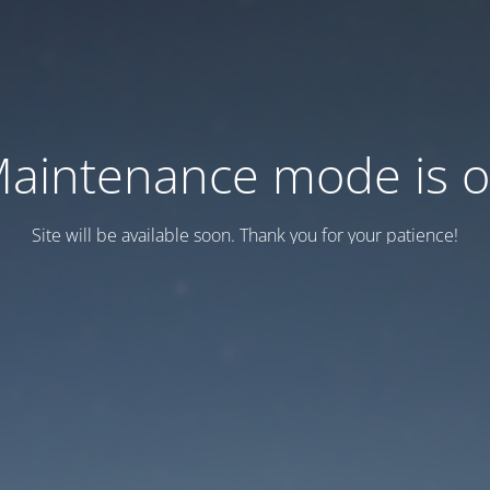
aintenance mode is 
Site will be available soon. Thank you for your patience!