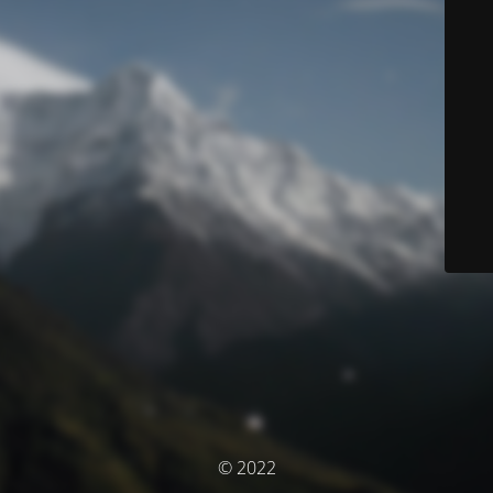
© 2022