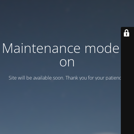
Maintenance mode is
on
Site will be available soon. Thank you for your patience!