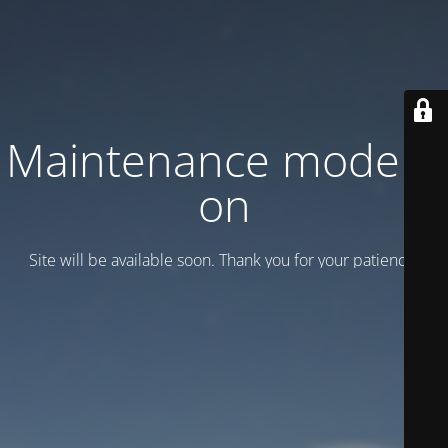
Maintenance mode is
on
Site will be available soon. Thank you for your patience!