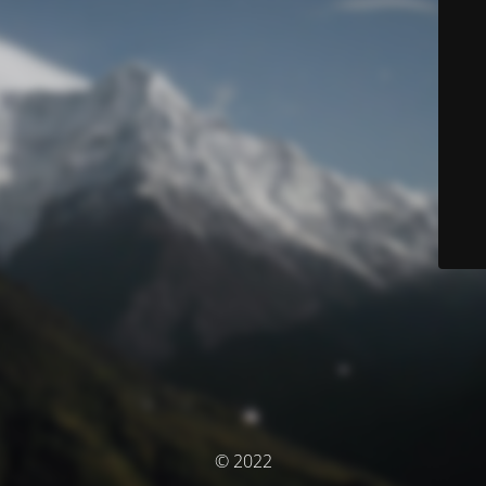
© 2022