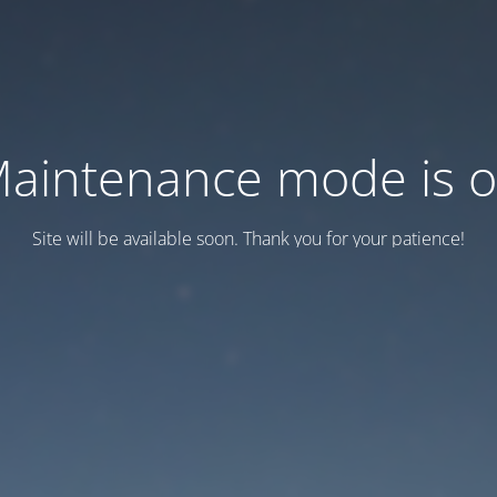
aintenance mode is 
Site will be available soon. Thank you for your patience!