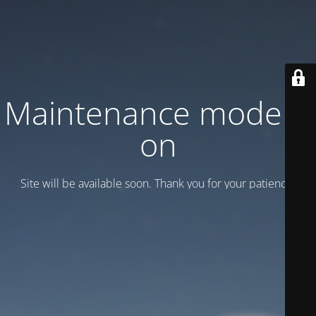
Maintenance mode is
on
Site will be available soon. Thank you for your patience!