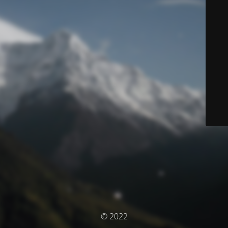
© 2022