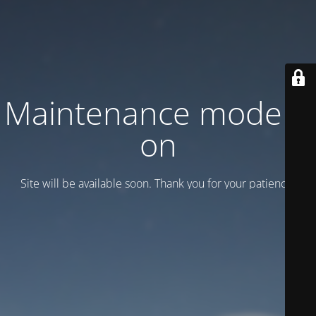
Maintenance mode is
on
Site will be available soon. Thank you for your patience!