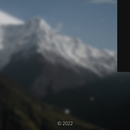
© 2022