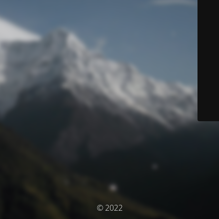
© 2022