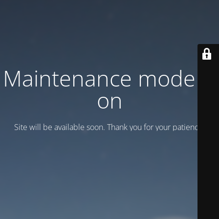
Maintenance mode is
on
Site will be available soon. Thank you for your patience!