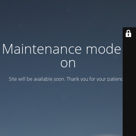
Maintenance mode is
on
Site will be available soon. Thank you for your patience!