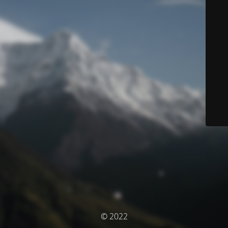
© 2022