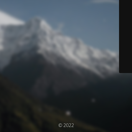
© 2022