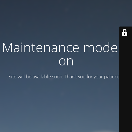
Maintenance mode is
on
Site will be available soon. Thank you for your patience!