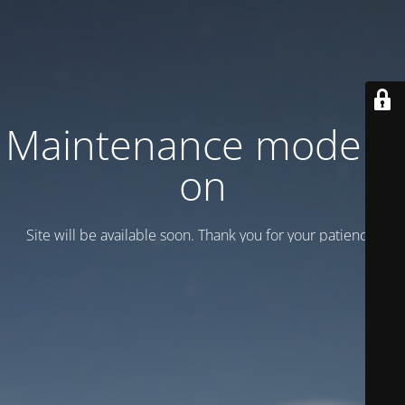
Maintenance mode is
on
Site will be available soon. Thank you for your patience!