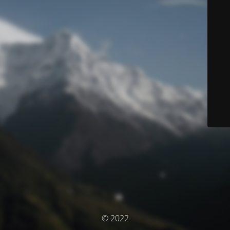
© 2022