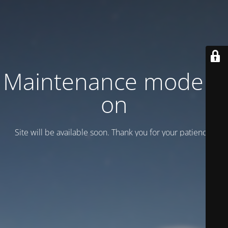
Maintenance mode is
on
Site will be available soon. Thank you for your patience!