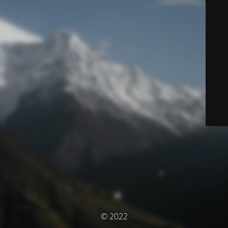
© 2022