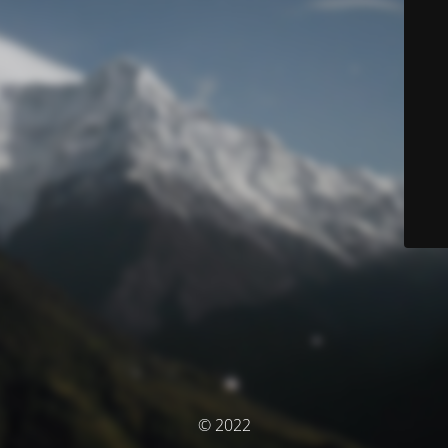
© 2022