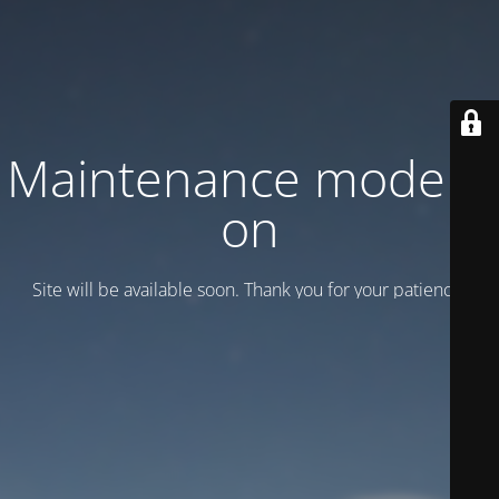
Maintenance mode is
on
Site will be available soon. Thank you for your patience!