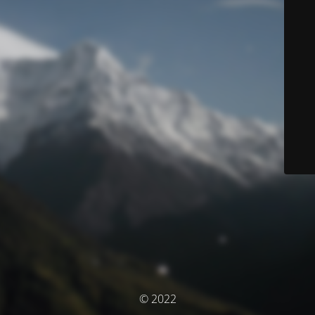
© 2022