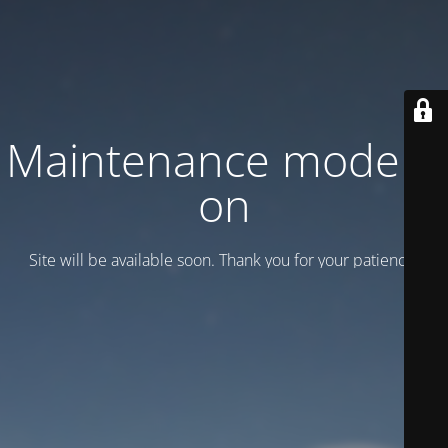
Maintenance mode is
on
Site will be available soon. Thank you for your patience!