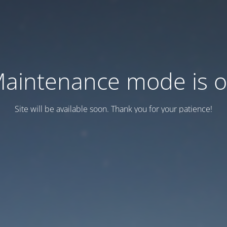
aintenance mode is 
Site will be available soon. Thank you for your patience!