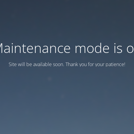
aintenance mode is 
Site will be available soon. Thank you for your patience!