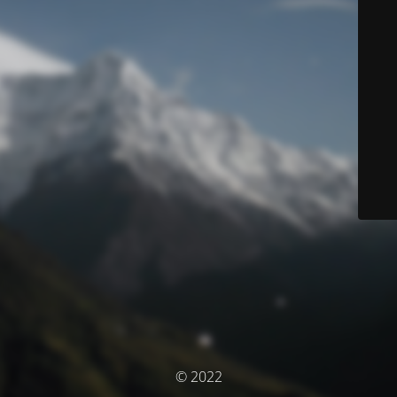
© 2022