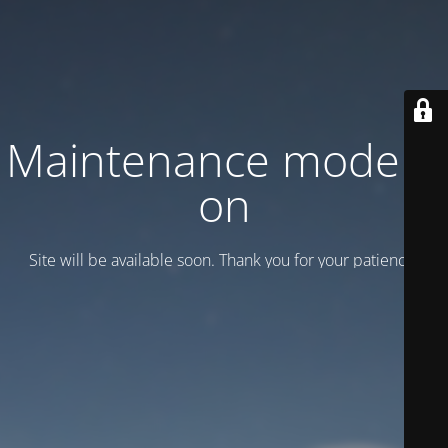
Maintenance mode is
on
Site will be available soon. Thank you for your patience!