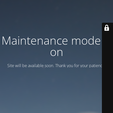
Maintenance mode is
on
Site will be available soon. Thank you for your patience!