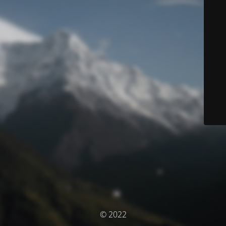
© 2022