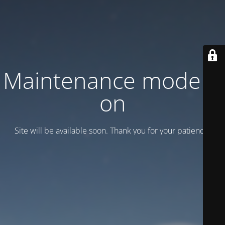
Maintenance mode is
on
Site will be available soon. Thank you for your patience!