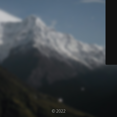
© 2022