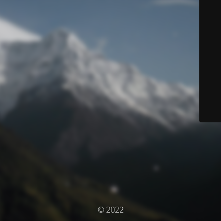
© 2022