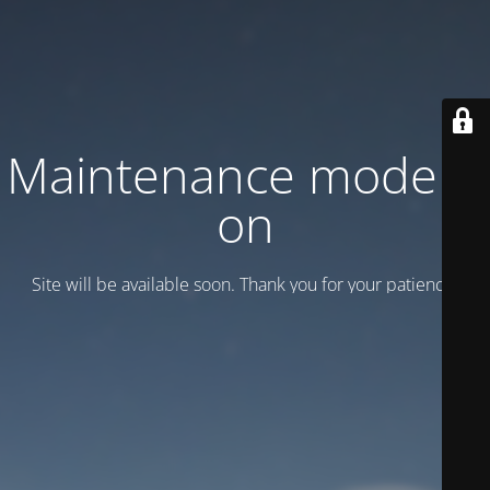
Maintenance mode is
on
Site will be available soon. Thank you for your patience!