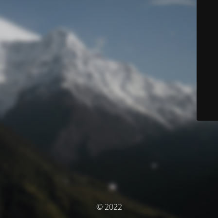
© 2022