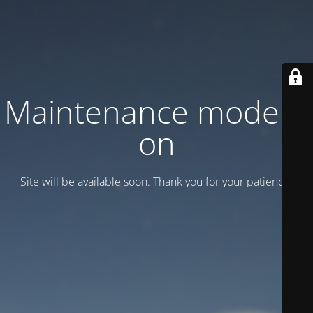
Maintenance mode is
on
Site will be available soon. Thank you for your patience!